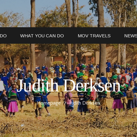
 DO
WHAT YOU CAN DO
MOV TRAVELS
NEW
Judith Derksen
Homepage
Judith Derksen