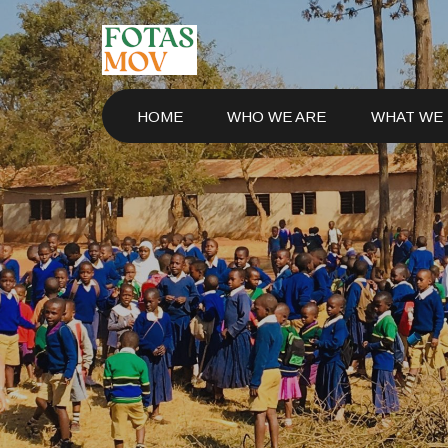
HOME
WHO WE ARE
WHAT WE