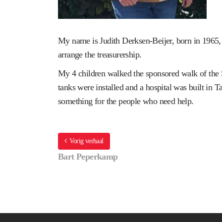
My name is Judith Derksen-Beijer, born in 1965,
arrange the treasurership.
My 4 children walked the sponsored walk of the S
tanks were installed and a hospital was built in 
something for the people who need help.
Vorig verhaal
Bart Peperkamp