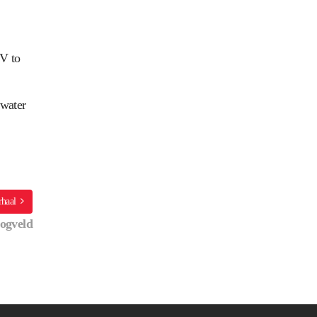
OV to
 water
rhaal
ogveld