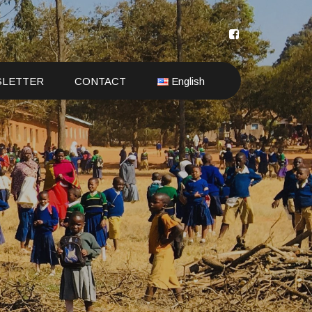
SLETTER
CONTACT
English