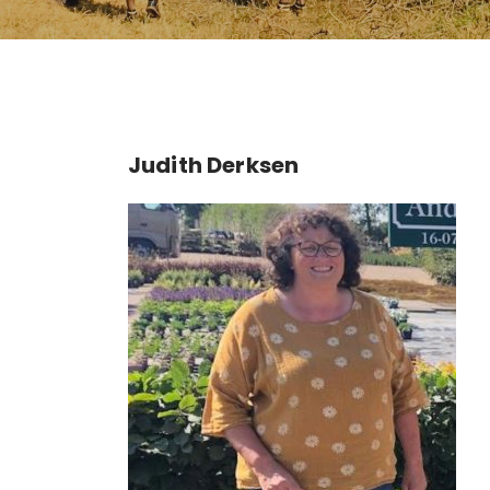
Judith Derksen