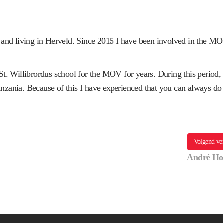
 and living in Herveld. Since 2015 I have been involved in the M
t. Willibrordus school for the MOV for years. During this period,
Tanzania. Because of this I have experienced that you can always do
Volgend ve
André Ho