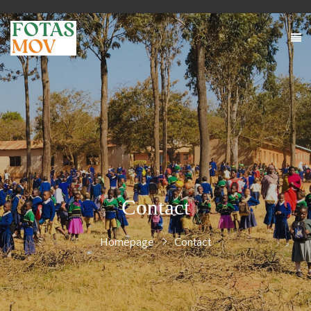
Contact
Homepage
Contact