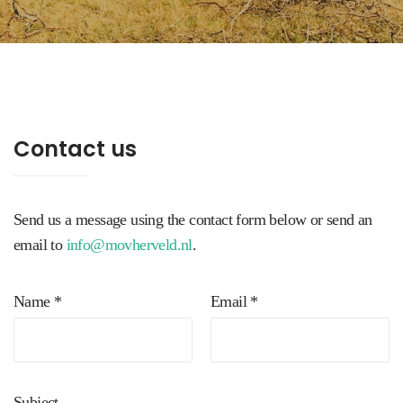
Contact us
Send us a message using the contact form below or send an
email to
info@movherveld.nl
.
Name *
Email *
Subject