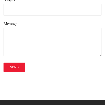
Message