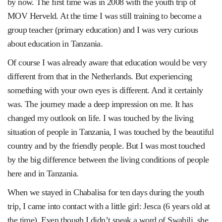
by now. The first time was in 2008 with the youth trip of
MOV Herveld. At the time I was still training to become a
group teacher (primary education) and I was very curious
about education in Tanzania.
Of course I was already aware that education would be very
different from that in the Netherlands. But experiencing
something with your own eyes is different. And it certainly
was. The journey made a deep impression on me. It has
changed my outlook on life. I was touched by the living
situation of people in Tanzania, I was touched by the beautiful
country and by the friendly people. But I was most touched
by the big difference between the living conditions of people
here and in Tanzania.
When we stayed in Chabalisa for ten days during the youth
trip, I came into contact with a little girl: Jesca (6 years old at
the time). Even though I didn’t speak a word of Swahili, she