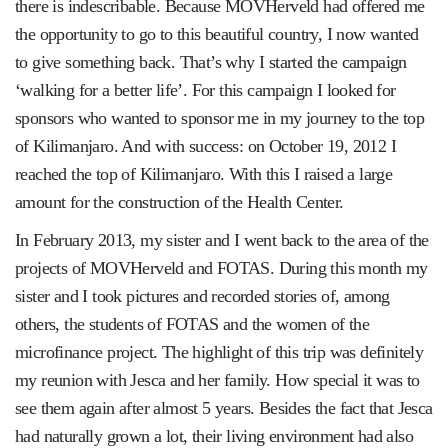
there is indescribable. Because MOVHerveld had offered me
the opportunity to go to this beautiful country, I now wanted
to give something back. That’s why I started the campaign
‘walking for a better life’. For this campaign I looked for
sponsors who wanted to sponsor me in my journey to the top
of Kilimanjaro. And with success: on October 19, 2012 I
reached the top of Kilimanjaro. With this I raised a large
amount for the construction of the Health Center.
In February 2013, my sister and I went back to the area of ​​the
projects of MOVHerveld and FOTAS. During this month my
sister and I took pictures and recorded stories of, among
others, the students of FOTAS and the women of the
microfinance project. The highlight of this trip was definitely
my reunion with Jesca and her family. How special it was to
see them again after almost 5 years. Besides the fact that Jesca
had naturally grown a lot, their living environment had also