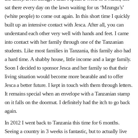
sat there every day on the lawn waiting for us ‘Mzungu’s’
(white people) to come out again. In this short time I quickly
built up an intensive contact with Jesca. After all, you can
understand each other very well with hands and feet. I came
into contact with her family through one of the Tanzanian
students. Like most families in Tanzania, this family also had
a hard time. A shabby house, little income and a large family.
Soon I decided to sponsor Jesca and her family so that their
living situation would become more bearable and to offer
Jesca a better future. I kept in touch with them through letters.
It remains special when an envelope with a Tanzanian stamp
on it falls on the doormat. I definitely had the itch to go back
again.
In 2012 I went back to Tanzania this time for 6 months.
Seeing a country in 3 weeks is fantastic, but to actually live