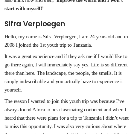
also think now and then;
‘improve the world and I won’t
start with myself!’
Sifra Verploegen
Hello, my name is Sifra Verploegen, I am 24 years old and in
2008 I joined the 1st youth trip to Tanzania.
It was a great experience and if they ask me if I would like to
go there again, I will immediately say yes. Life is so different
there than here. The landscape, the people, the smells. It is
simply indescribable and you actually have to experience it
yourself.
The reason I wanted to join this youth trip was because I’ve
always found Africa to be a fascinating continent and when I
heard that there were plans for a trip to Tanzania I didn’t want
to miss this opportunity. I was also very curious about where