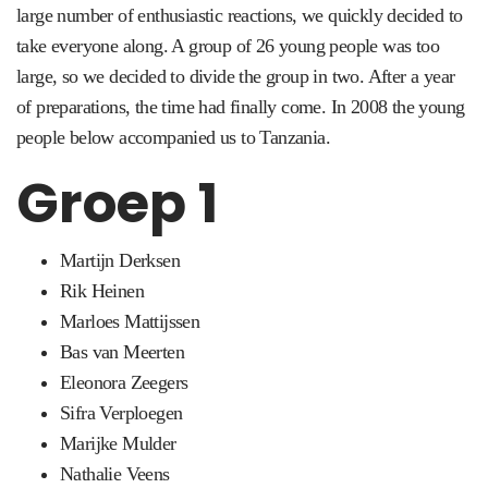
large number of enthusiastic reactions, we quickly decided to
take everyone along.
A group of 26 young people was too
large, so we decided to divide the group in two.
After a year
of preparations, the time had finally come.
In 2008 the young
people below accompanied us to Tanzania.
Groep 1
Martijn Derksen
Rik Heinen
Marloes Mattijssen
Bas van Meerten
Eleonora Zeegers
Sifra Verploegen
Marijke Mulder
Nathalie Veens