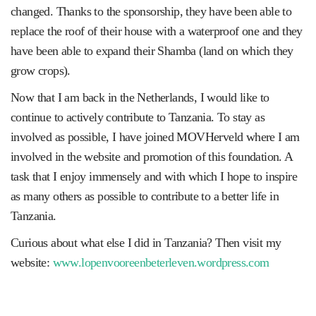
changed. Thanks to the sponsorship, they have been able to
replace the roof of their house with a waterproof one and they
have been able to expand their Shamba (land on which they
grow crops).
Now that I am back in the Netherlands, I would like to
continue to actively contribute to Tanzania. To stay as
involved as possible, I have joined MOVHerveld where I am
involved in the website and promotion of this foundation. A
task that I enjoy immensely and with which I hope to inspire
as many others as possible to contribute to a better life in
Tanzania.
Curious about what else I did in Tanzania? Then visit my
website:
www.lopenvooreenbeterleven.wordpress.com