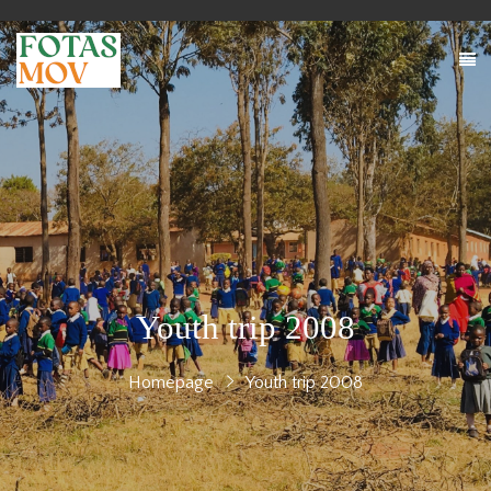
Youth trip 2008
Homepage
Youth trip 2008