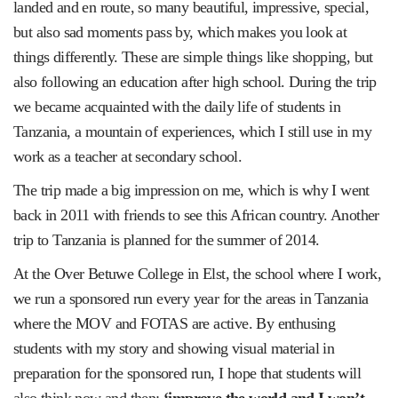
landed and en route, so many beautiful, impressive, special,
but also sad moments pass by, which makes you look at
things differently. These are simple things like shopping, but
also following an education after high school. During the trip
we became acquainted with the daily life of students in
Tanzania, a mountain of experiences, which I still use in my
work as a teacher at secondary school.
The trip made a big impression on me, which is why I went
back in 2011 with friends to see this African country. Another
trip to Tanzania is planned for the summer of 2014.
At the Over Betuwe College in Elst, the school where I work,
we run a sponsored run every year for the areas in Tanzania
where the MOV and FOTAS are active. By enthusing
students with my story and showing visual material in
preparation for the sponsored run, I hope that students will