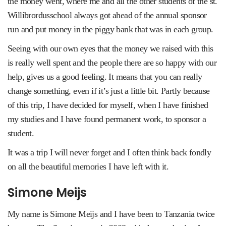
the money went, where me and all the other students of the st.
Willibrordusschool always got ahead of the annual sponsor
run and put money in the piggy bank that was in each group.
Seeing with our own eyes that the money we raised with this
is really well spent and the people there are so happy with our
help, gives us a good feeling. It means that you can really
change something, even if it’s just a little bit. Partly because
of this trip, I have decided for myself, when I have finished
my studies and I have found permanent work, to sponsor a
student.
It was a trip I will never forget and I often think back fondly
on all the beautiful memories I have left with it.
Simone Meijs
My name is Simone Meijs and I have been to Tanzania twice