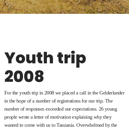
Youth trip
2008
For the youth trip in 2008 we placed a call in the Gelderlander
in the hope of a number of registrations for our trip.
The
number of responses exceeded our expectations
.
26 young
people wrote a letter of motivation explaining why they
wanted to come with us to Tanzania.
Overwhelmed by the