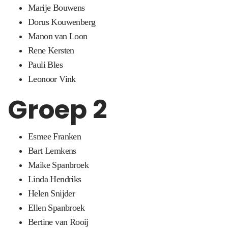
Marije Bouwens
Dorus Kouwenberg
Manon van Loon
Rene Kersten
Pauli Bles
Leonoor Vink
Groep 2
Esmee Franken
Bart Lemkens
Maike Spanbroek
Linda Hendriks
Helen Snijder
Ellen Spanbroek
Bertine van Rooij