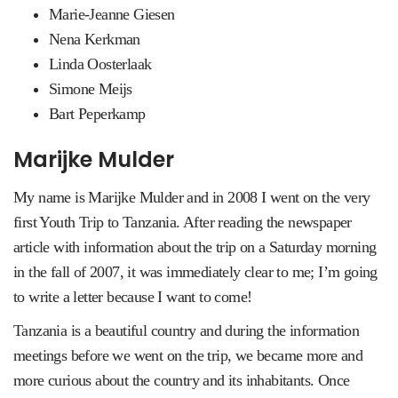
Marie-Jeanne Giesen
Nena Kerkman
Linda Oosterlaak
Simone Meijs
Bart Peperkamp
Marijke Mulder
My name is Marijke Mulder and in 2008 I went on the very
first Youth Trip to Tanzania. After reading the newspaper
article with information about the trip on a Saturday morning
in the fall of 2007, it was immediately clear to me; I’m going
to write a letter because I want to come!
Tanzania is a beautiful country and during the information
meetings before we went on the trip, we became more and
more curious about the country and its inhabitants. Once