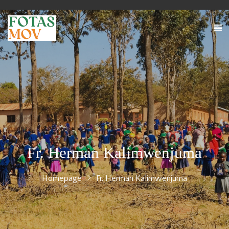
Fr. Herman Kalimwenjuma
Homepage
Fr. Herman Kalimwenjuma