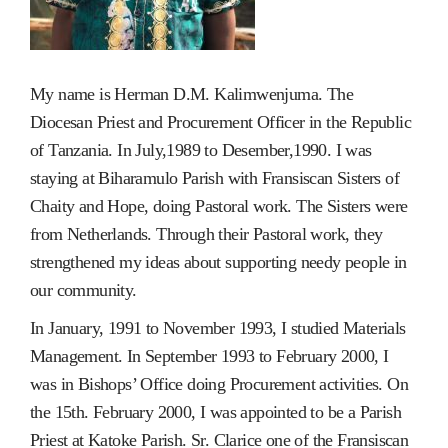
My name is Herman D.M. Kalimwenjuma. The
Diocesan Priest and Procurement Officer in the Republic
of Tanzania. In July,1989 to Desember,1990. I was
staying at Biharamulo Parish with Fransiscan Sisters of
Chaity and Hope, doing Pastoral work. The Sisters were
from Netherlands. Through their Pastoral work, they
strengthened my ideas about supporting needy people in
our community.
In January, 1991 to November 1993, I studied Materials
Management. In September 1993 to February 2000, I
was in Bishops’ Office doing Procurement activities. On
the 15th. February 2000, I was appointed to be a Parish
Priest at Katoke Parish. Sr. Clarice one of the Fransiscan