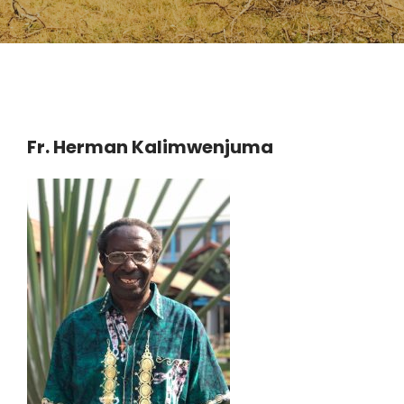
Fr. Herman Kalimwenjuma