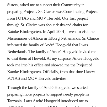
Sisters, asked me to support their Community in
preparing Projects. Sr. Clarice was Coordinating Projects
from FOTAS and MOV Herveld. Our first project
through Sr. Clarice was about desks and chairs for
Katoke Kindergarten. In April 2001, I went to visit the
Missionaries of Africa in Tilburg Netherlands. Sr. Clarice
informed the family of André Hoogveld that I was
Netherlands. The family of André Hoogveld invited me
to visit them at Herveld. At my surprise, André Hoogveld
took me into his office and showed me the Project of
Katoke Kindergarten. Officially, from that time I knew
FOTAS and MOV Herveld activities.
Through the family of André Hoogveld we started
preparing more projects to support needy people in
Tanzania. Later André Hoogveld introduced me to