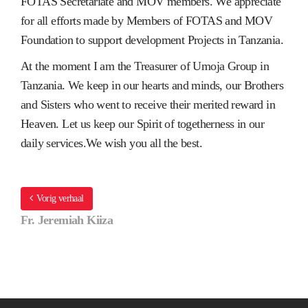
FOTAS Secretariate and MOV members. We appreciate
for all efforts made by Members of FOTAS and MOV
Foundation to support development Projects in Tanzania.
At the moment I am the Treasurer of Umoja Group in
Tanzania. We keep in our hearts and minds, our Brothers
and Sisters who went to receive their merited reward in
Heaven. Let us keep our Spirit of togetherness in our
daily services.We wish you all the best.
Vorig verhaal
Fr. Jeremiah Kiiza