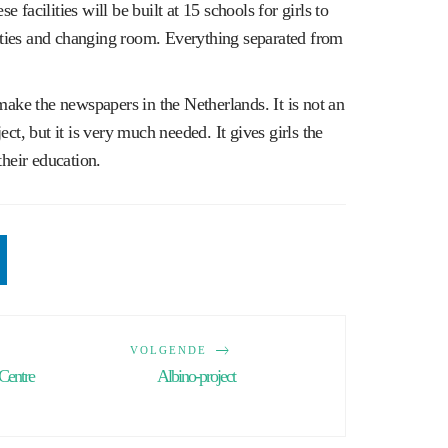
se facilities will be built at 15 schools for girls to
lities and changing room. Everything separated from
make the newspapers in the Netherlands. It is not an
ct, but it is very much needed. It gives girls the
their education.
VOLGENDE
Centre
Albino-project