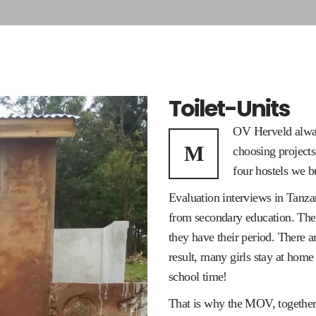
Toilet-Units
OV Herveld alway
M
choosing projects
four hostels we bui
Evaluation interviews in Tanza
from secondary education. The r
they have their period. There a
result, many girls stay at home
school time!
That is why the MOV, together 