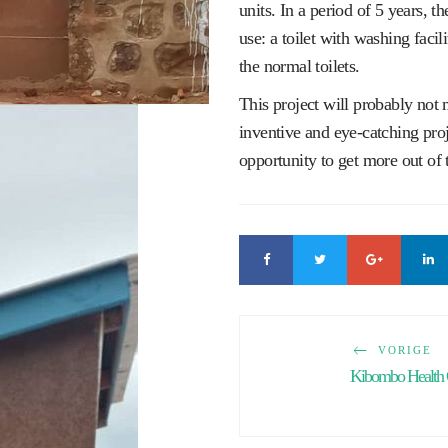
units. In a period of 5 years, the
use: a toilet with washing faci
the normal toilets.
This project will probably not 
inventive and eye-catching proje
opportunity to get more out of 
VORIGE
Kibombo Health 