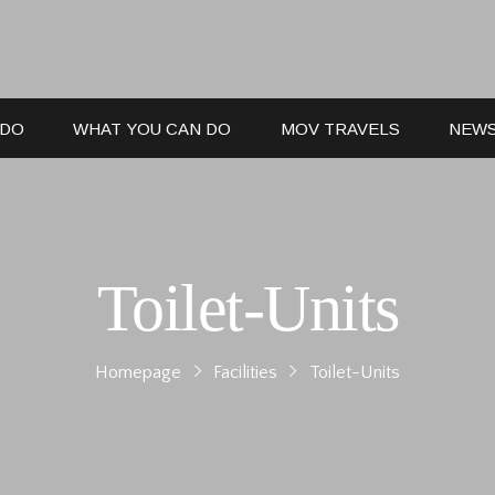
 DO
WHAT YOU CAN DO
MOV TRAVELS
NEW
Toilet-Units
Homepage
Facilities
Toilet-Units