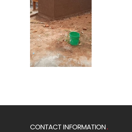
CONTACT INFORMATION