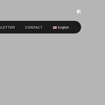
SLETTER
CONTACT
English