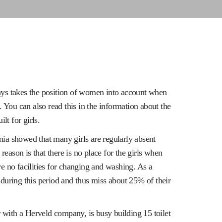
s takes the position of women into account when
. You can also read this in the information about the
lt for girls.
nia showed that many girls are regularly absent
eason is that there is no place for the girls when
re no facilities for changing and washing. As a
 during this period and thus miss about 25% of their
with a Herveld company, is busy building 15 toilet