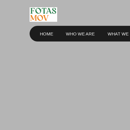
HOME
WHO WE ARE
WHAT WE