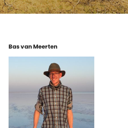
Bas van Meerten