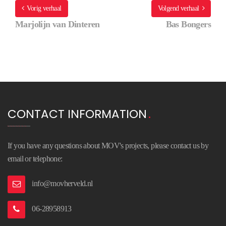
Vorig verhaal
Volgend verhaal
Marjolijn van Dinteren
Bas Bongers
CONTACT INFORMATION
If you have any questions about MOV's projects, please contact us by
email or telephone:
info@movherveld.nl
06-28958913