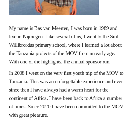
My name is Bas van Meerten, I was born in 1989 and
live in Nijmegen. Like several of us, I went to the Sint
Willibrordus primary school, where I learned a lot about
the Tanzania projects of the MOV from an early age.
With one of the highlights, the annual sponsor run.
In 2008 I went on the very first youth trip of the MOV to
Tanzania. This was an unforgettable experience and ever
since then I have always had a warm heart for the
continent of Africa. I have been back to Africa a number
of times. Since 2020 I have been committed to the MOV
with great pleasure.