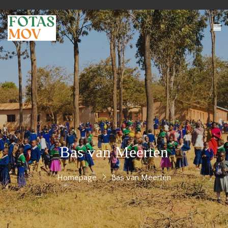
Bas van Meerten
Homepage
Bas van Meerten